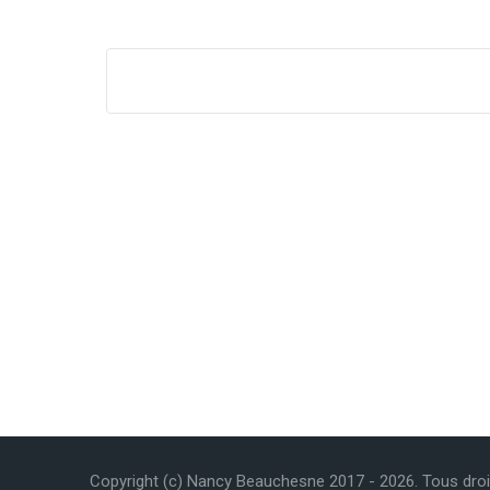
Copyright (c) Nancy Beauchesne 2017 -
2026
. Tous dro