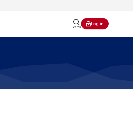
Log in
Search