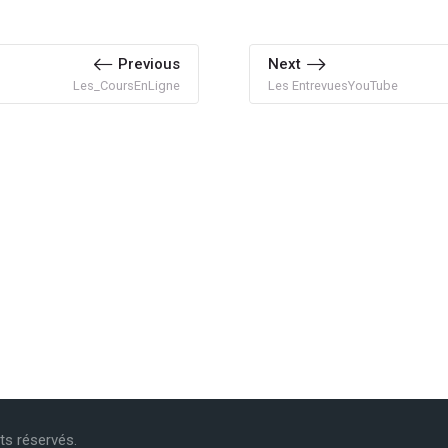
Previous
Next
Les_CoursEnLigne
Les EntrevuesYouTube
its réservés.